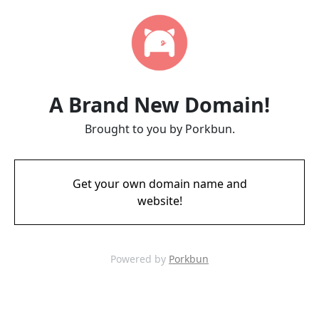
A Brand New Domain!
Brought to you by Porkbun.
Get your own domain name and
website!
Powered by
Porkbun